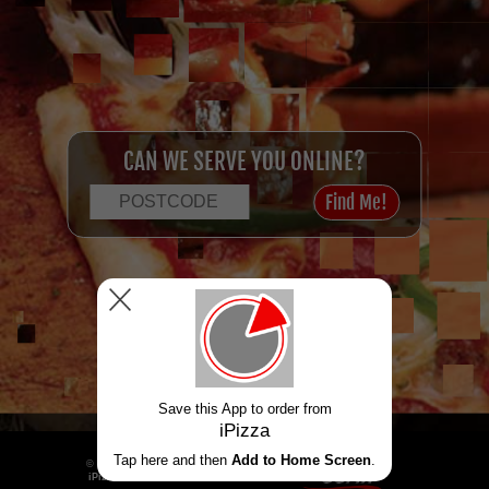
CAN WE SERVE YOU ONLINE?
Menu
Login / Register
Powered by
© 2026
iPizza