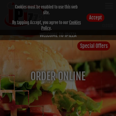
Cookies must be enabled to use this web
site.
Accept
By tapping Accept, you agree to our
Cookies
CLOSED
Policy
.
WELCOME TO IPIZZA
Special Offers
ORDER ONLINE